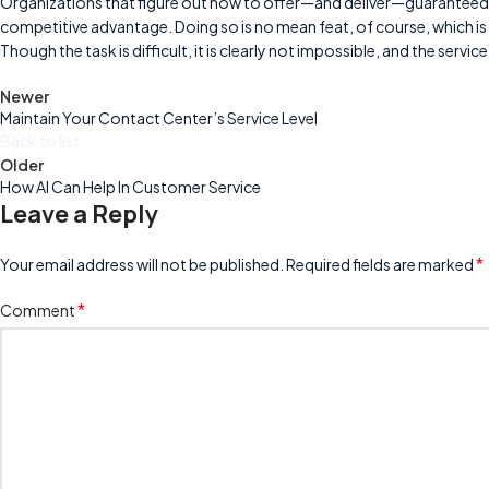
Organizations that figure out how to offer—and deliver—guaranteed, 
competitive advantage. Doing so is no mean feat, of course, which is
Though the task is difficult, it is clearly not impossible, and the serv
Newer
Maintain Your Contact Center’s Service Level
Back to list
Older
How AI Can Help In Customer Service
Leave a Reply
*
Your email address will not be published.
Required fields are marked
*
Comment