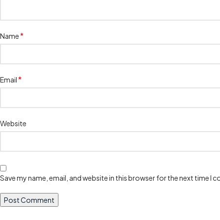
*
Name
*
Email
Website
Save my name, email, and website in this browser for the next time I