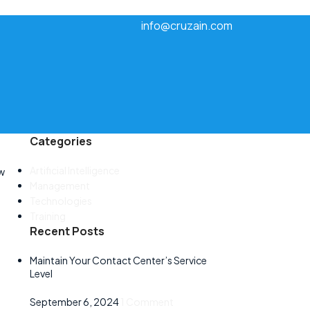
info@cruzain.com
Categories
Artificial Intelligence
ow
Management
Technologies
Training
Recent Posts
Maintain Your Contact Center’s Service
Level
September 6, 2024
1 Comment