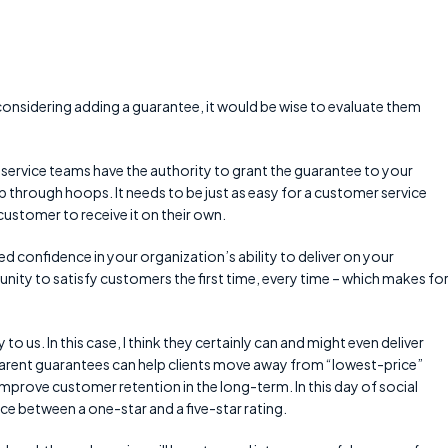
considering adding a guarantee, it would be wise to evaluate them
service teams have the authority to grant the guarantee to your
hrough hoops. It needs to be just as easy for a customer service
customer to receive it on their own.
d confidence in your organization’s ability to deliver on your
nity to satisfy customers the first time, every time – which makes for
o us. In this case, I think they certainly can and might even deliver
arent guarantees can help clients move away from “lowest-price”
 improve customer retention in the long-term. In this day of social
ce between a one-star and a five-star rating.