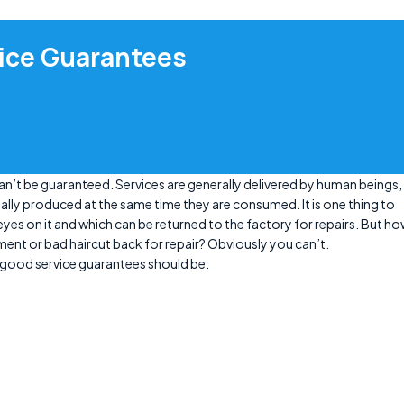
vice Guarantees
can’t be guaranteed. Services are generally delivered by human beings,
ally produced at the same time they are consumed. It is one thing to
es on it and which can be returned to the factory for repairs. But h
ment or bad haircut back for repair? Obviously you can’t.
 good service guarantees should be: