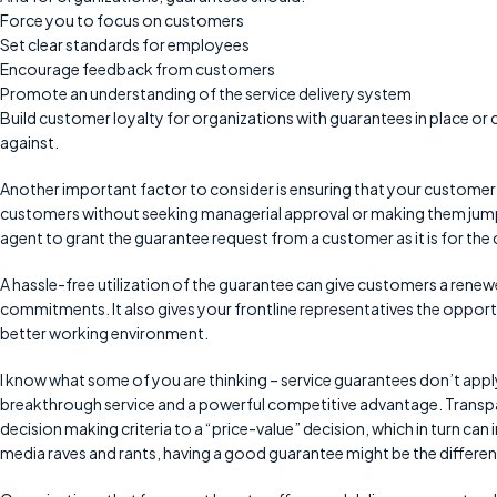
Force you to focus on customers
Set clear standards for employees
Encourage feedback from customers
Promote an understanding of the service delivery system
Build customer loyalty for organizations with guarantees in place or 
against.
Another important factor to consider is ensuring that your customer 
customers without seeking managerial approval or making them jump t
agent to grant the guarantee request from a customer as it is for the 
A hassle-free utilization of the guarantee can give customers a renewe
commitments. It also gives your frontline representatives the opportu
better working environment.
I know what some of you are thinking – service guarantees don’t apply t
breakthrough service and a powerful competitive advantage. Transp
decision making criteria to a “price-value” decision, which in turn can
media raves and rants, having a good guarantee might be the differen