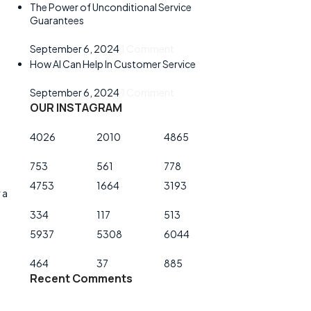
The Power of Unconditional Service
Guarantees
September 6, 2024
1 Comment
How AI Can Help In Customer Service
September 6, 2024
1 Comment
OUR INSTAGRAM
4026
2010
4865
753
561
778
4753
1664
3193
 a
334
117
513
5937
5308
6044
464
37
885
Recent Comments