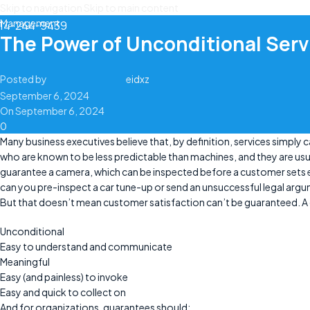
Skip to navigation
Skip to main content
Management
14-244-9439
The Power of Unconditional Ser
Posted by
eidxz
September 6, 2024
On September 6, 2024
0
Many business executives believe that, by definition, services simply 
who are known to be less predictable than machines, and they are usu
guarantee a camera, which can be inspected before a customer sets ey
can you pre-inspect a car tune-up or send an unsuccessful legal argu
But that doesn’t mean customer satisfaction can’t be guaranteed. A
Unconditional
Easy to understand and communicate
Meaningful
Easy (and painless) to invoke
Easy and quick to collect on
And for organizations, guarantees should: