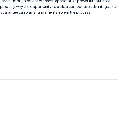
breakthrough service will have tapped into a powerful source of
 precisely why the opportunity to build a competitive advantage exist
ice guarantee can play a fundamental role in the process.