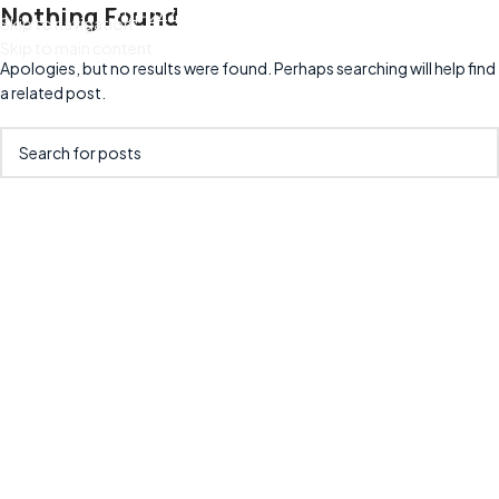
Nothing Found
214-244-9439
info@cruzain.com
Skip to navigation
Skip to main content
Apologies, but no results were found. Perhaps searching will help find
a related post.